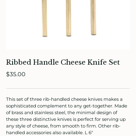
ade in Canada
ome & Living
itchen & Table
Ribbed Handle Cheese Knife Set
ath
$35.00
intage
oruka Leather Goods
This set of three rib-handled cheese knives makes a
sophisticated complement to any get-together. Made
ards
of brass and stainless steel, the minimal design of
these three distinctive knives is perfect for serving up
ooks, Craft & Hobbies
any style of cheese, from smooth to firm. Other rib-
handled accessories also available. L 6"