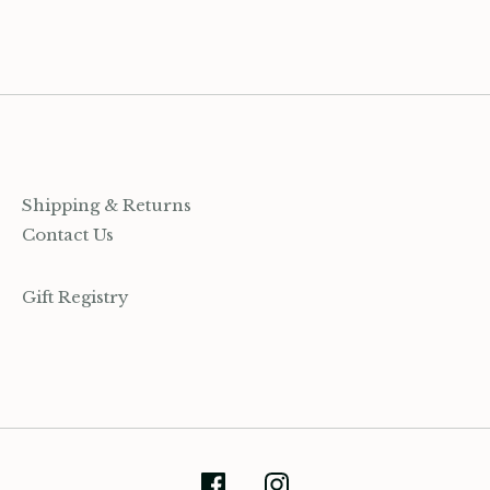
on
on
it
Facebook
Twitter
Shipping & Returns
Contact Us
Gift Registry