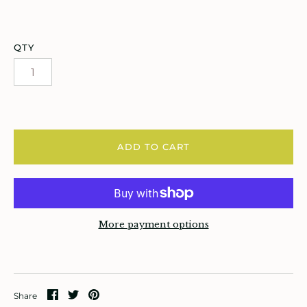
atches, Pins & Stickers
ar
QTY
ardware
ids
rganization
ADD TO CART
ewelry
ocks
More payment options
rowing up Hamilton
ift Cards
ccount
Share
Share
Pin
Share