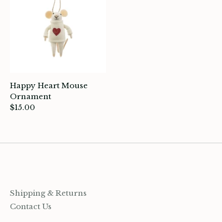
ards
ooks, Craft & Hobbies
atches, Pins & Stickers
ar
Happy Heart Mouse
Ornament
ardware
$15.00
ids
rganization
ewelry
Shipping & Returns
ocks
Contact Us