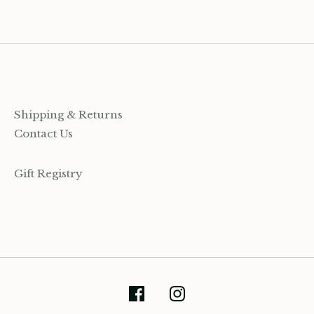
Shipping & Returns
Contact Us
Gift Registry