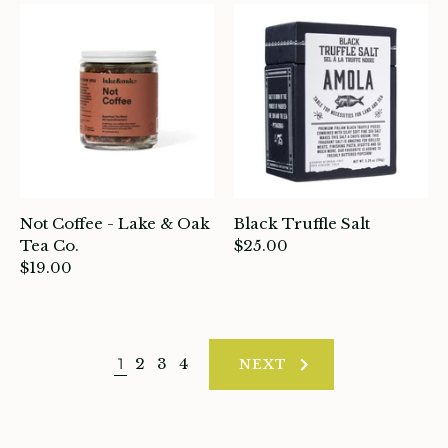
Not Coffee - Lake & Oak
Black Truffle Salt
Tea Co.
$25.00
$19.00
1
2
3
4
NEXT