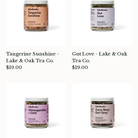
atches, Pins & Stickers
ar
ardware
ids
Tangerine Sunshine -
Gut Love - Lake & Oak
rganization
Lake & Oak Tea Co.
Tea Co.
$19.00
$19.00
ewelry
ocks
rowing up Hamilton
ift Cards
ccount