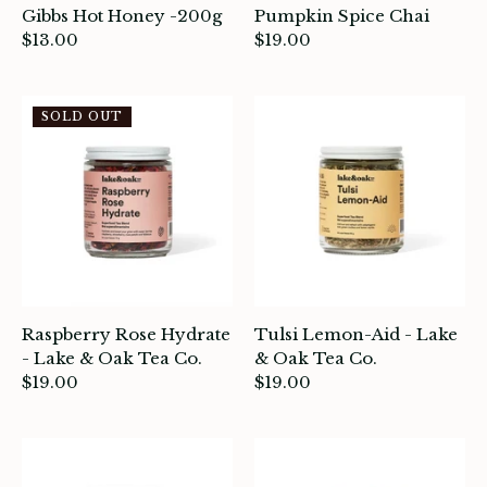
Gibbs Hot Honey -200g
Pumpkin Spice Chai
$13.00
$19.00
ade in Canada
SOLD OUT
ome & Living
itchen & Table
ath
intage
Raspberry Rose Hydrate
Tulsi Lemon-Aid - Lake
oruka Leather Goods
- Lake & Oak Tea Co.
& Oak Tea Co.
$19.00
$19.00
ards
ooks, Craft & Hobbies