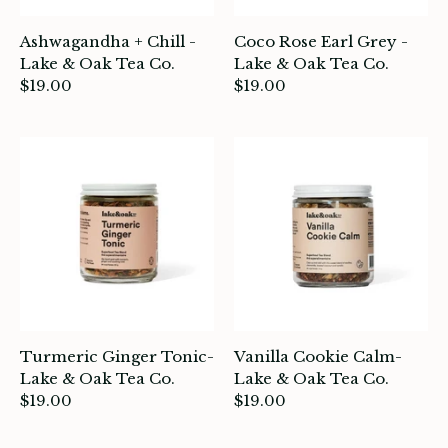
Ashwagandha + Chill -
Coco Rose Earl Grey -
Lake & Oak Tea Co.
Lake & Oak Tea Co.
$19.00
$19.00
Turmeric Ginger Tonic-
Vanilla Cookie Calm-
Lake & Oak Tea Co.
Lake & Oak Tea Co.
$19.00
$19.00