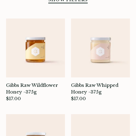
SORT BY
Gibbs Raw Wildflower
Gibbs Raw Whipped
Honey -375g
Honey -375g
$17.00
$17.00