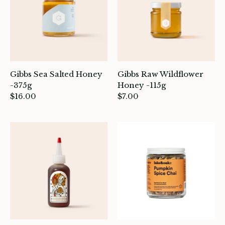
Gibbs Sea Salted Honey
Gibbs Raw Wildflower
-375g
Honey -115g
$16.00
$7.00