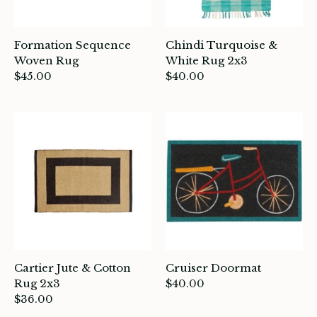
Formation Sequence
Chindi Turquoise &
Woven Rug
White Rug 2x3
$45.00
$40.00
Cartier Jute & Cotton
Cruiser Doormat
Rug 2x3
$40.00
$36.00