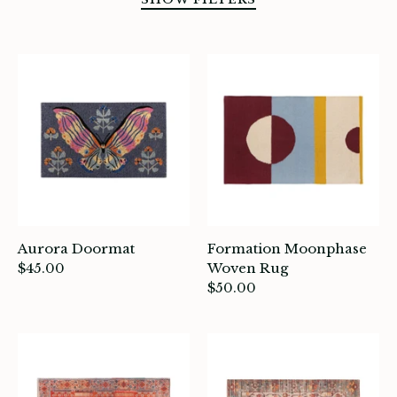
SORT BY
Aurora Doormat
Formation Moonphase
$45.00
Woven Rug
$50.00