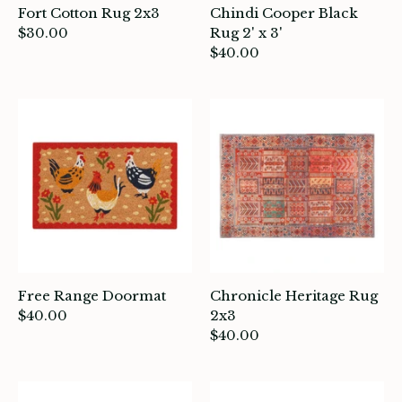
Fort Cotton Rug 2x3
Chindi Cooper Black
$30.00
Rug 2' x 3'
$40.00
ade in Canada
ome & Living
itchen & Table
ath
intage
oruka Leather Goods
Free Range Doormat
Chronicle Heritage Rug
$40.00
2x3
ards
$40.00
ooks, Craft & Hobbies