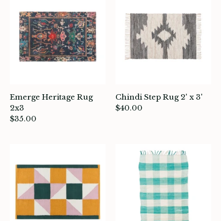
atches, Pins & Stickers
ar
ardware
ids
Emerge Heritage Rug
Chindi Step Rug 2' x 3'
rganization
2x3
$40.00
$35.00
ewelry
ocks
rowing up Hamilton
ift Cards
ccount