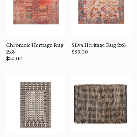
Chronicle Heritage Rug
Silva Heritage Rug 2x3
2x3
$35.00
$35.00