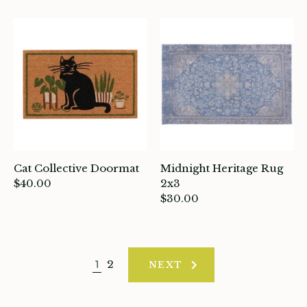
Cat Collective Doormat
Midnight Heritage Rug
$40.00
2x3
$30.00
1
2
NEXT