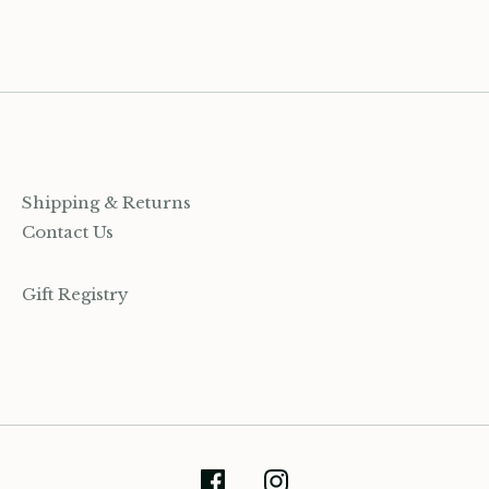
Shipping & Returns
Contact Us
Gift Registry