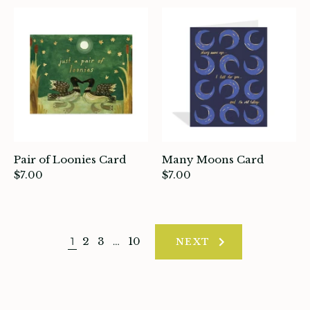
Pair of Loonies Card
Many Moons Card
$7.00
$7.00
1
2
3
…
10
NEXT