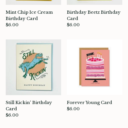
Mint Chip Ice Cream
Birthday Beetz Birthday
Birthday Card
Card
ade in Canada
$6.00
$6.00
ome & Living
itchen & Table
ath
intage
oruka Leather Goods
ards
Still Kickin' Birthday
Forever Young Card
Card
$6.00
ooks, Craft & Hobbies
$6.00