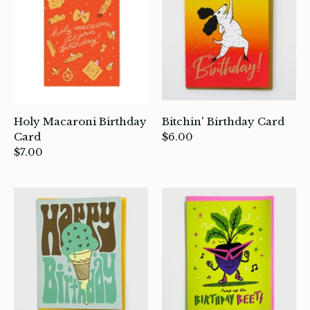
Holy Macaroni Birthday
Bitchin' Birthday Card
Card
$6.00
$7.00