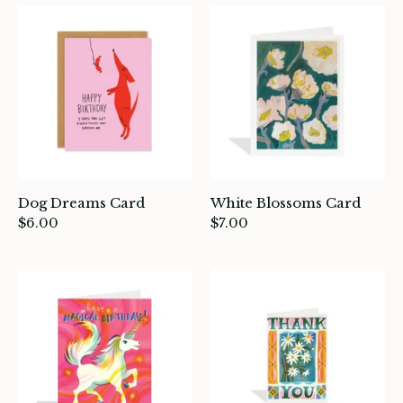
atches, Pins & Stickers
ar
ardware
ids
rganization
Dog Dreams Card
White Blossoms Card
ewelry
$6.00
$7.00
ocks
rowing up Hamilton
ift Cards
ccount