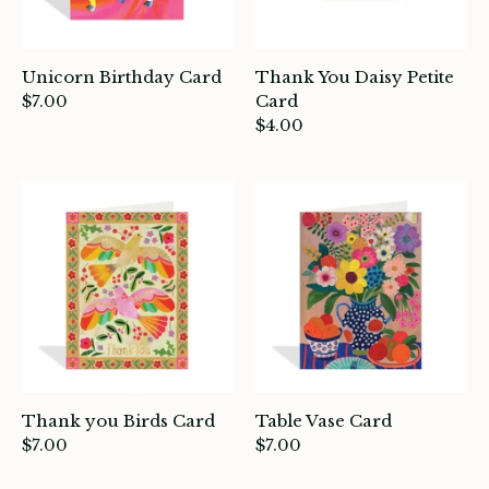
Unicorn Birthday Card
Thank You Daisy Petite
$7.00
Card
$4.00
Thank you Birds Card
Table Vase Card
$7.00
$7.00