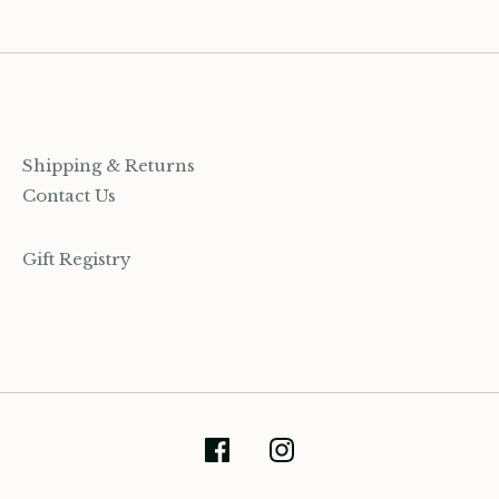
Shipping & Returns
Contact Us
Gift Registry