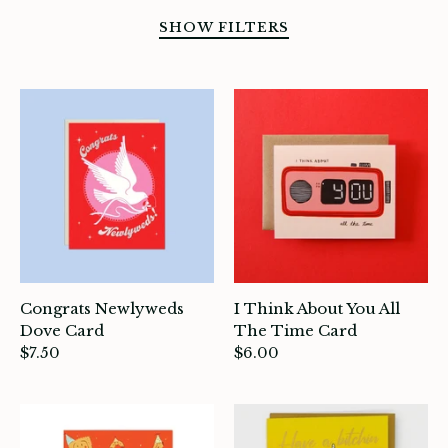
SHOW FILTERS
SORT BY
Congrats Newlyweds
I Think About You All
Dove Card
The Time Card
$7.50
$6.00