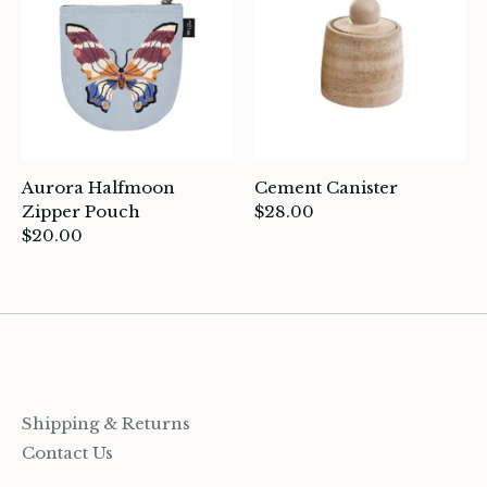
ards
ooks, Craft & Hobbies
atches, Pins & Stickers
ar
Aurora Halfmoon
Cement Canister
Zipper Pouch
$28.00
ardware
$20.00
ids
rganization
ewelry
Shipping & Returns
ocks
Contact Us