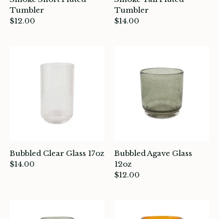
intage
Tumbler
Tumbler
$12.00
$14.00
oruka Leather Goods
ards
ooks, Craft & Hobbies
atches, Pins & Stickers
ar
ardware
Bubbled Clear Glass 17oz
Bubbled Agave Glass
ids
$14.00
12oz
$12.00
rganization
ewelry