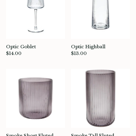
Optic Goblet
Optic Highball
$14.00
$13.00
ade in Canada
ome & Living
itchen & Table
ath
Smoke Short Fluted
Smoke Tall Fluted