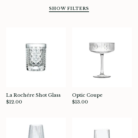
SHOW FILTERS
SORT BY
La Rochére Shot Glass
Optic Coupe
$12.00
$13.00