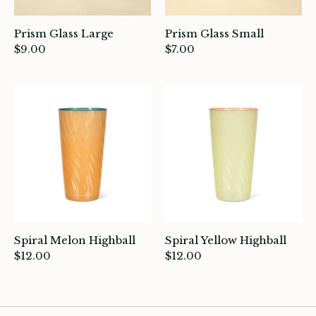
Prism Glass Large
Prism Glass Small
$9.00
$7.00
Spiral Melon Highball
Spiral Yellow Highball
$12.00
$12.00