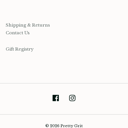
Shipping & Returns
Contact Us
Gift Registry
(905) 393-7809
© 2026 Pretty Grit