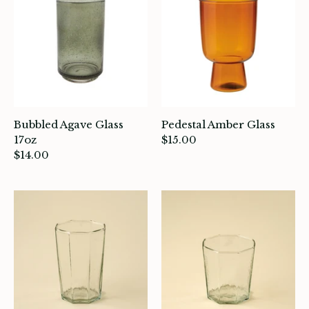
ocks
rowing up Hamilton
ift Cards
ccount
Bubbled Agave Glass
Pedestal Amber Glass
17oz
$15.00
$14.00