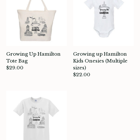
itchen & Table
ath
intage
oruka Leather Goods
Growing Up Hamilton
Growing up Hamilton
ards
Tote Bag
Kids Onesies (Multiple
$29.00
sizes)
$22.00
ooks, Craft & Hobbies
atches, Pins & Stickers
ar
ardware
ids