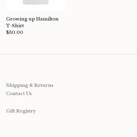
rganization
Growing up Hamilton
ewelry
T-Shirt
$30.00
ocks
rowing up Hamilton
ift Cards
ccount
Shipping & Returns
Contact Us
Gift Registry