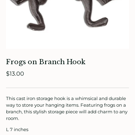
ade in Canada
ome & Living
itchen & Table
Frogs on Branch Hook
ath
$13.00
intage
oruka Leather Goods
This cast iron storage hook is a whimsical and durable
way to store your hanging items. Featuring frogs on a
ards
branch, this stylish storage piece will add charm to any
room.
ooks, Craft & Hobbies
L 7 inches