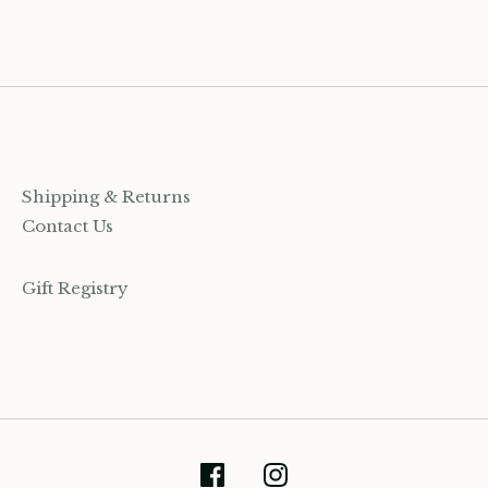
Facebook
Twitter
Shipping & Returns
Contact Us
Gift Registry