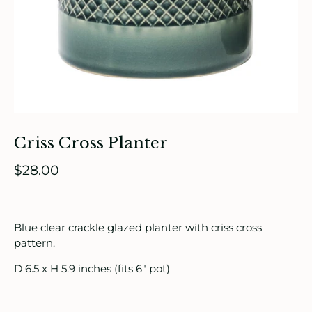
ade in Canada
ome & Living
itchen & Table
ath
Criss Cross Planter
intage
$28.00
oruka Leather Goods
Blue clear crackle glazed planter with criss cross
ards
pattern.
ooks, Craft & Hobbies
D 6.5 x H 5.9 inches (fits 6" pot)
atches, Pins & Stickers