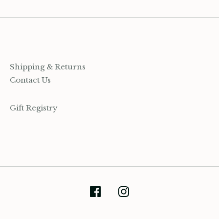
Shipping & Returns
Contact Us
Gift Registry
(905) 393-7809