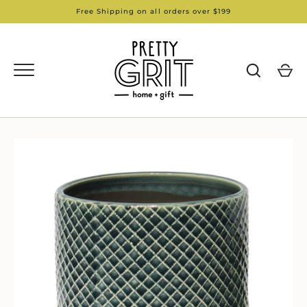
Skip
Free Shipping on all orders over $199
to
content
GO