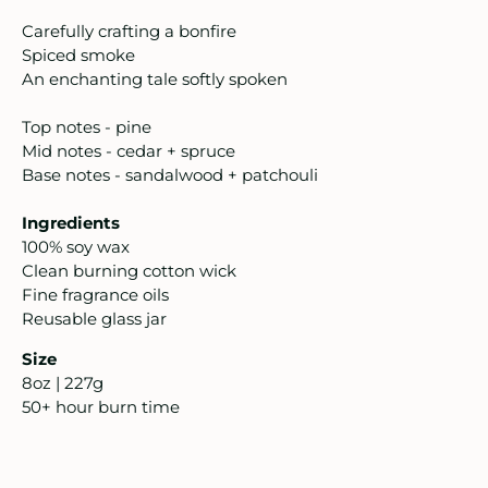
intage
Carefully crafting a bonfire
Spiced smoke
oruka Leather Goods
An enchanting tale softly spoken
ards
Top notes - pine
Mid notes - cedar + spruce
ooks, Craft & Hobbies
Base notes - sandalwood + patchouli
atches, Pins & Stickers
Ingredients
100% soy wax
ar
Clean burning cotton wick
Fine fragrance oils
ardware
Reusable glass jar
Size
ids
8oz | 227g
50+ hour burn time
rganization
ewelry