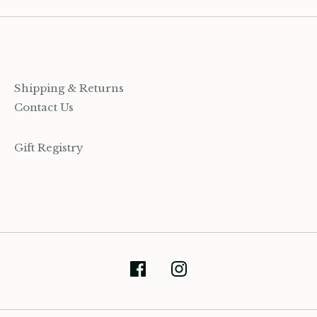
Shipping & Returns
Contact Us
Gift Registry
(905) 393-7809