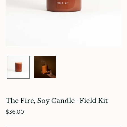
ade in Canada
ome & Living
The Fire, Soy Candle -Field Kit
itchen & Table
$36.00
ath