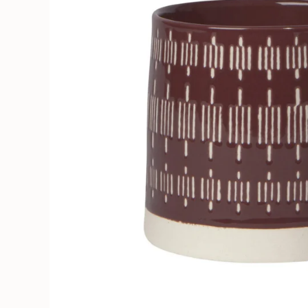
Soruka Leather Goods
Cards
Books, Craft & Hobbies
Patches, Pins & Stickers
Bar
Hardware
Kids