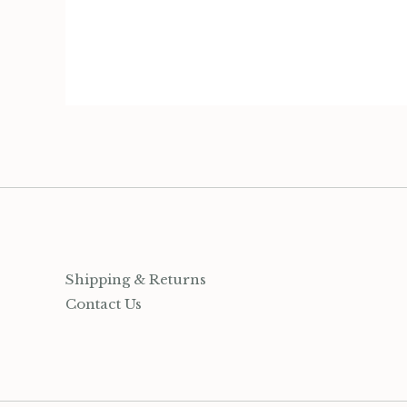
Organization
Jewelry
Socks
Growing up Hamilton
Gift Cards
Shipping & Returns
Account
Contact Us