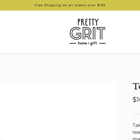
Free Shipping on all orders over $199
T
$1
Tak
rea
mak