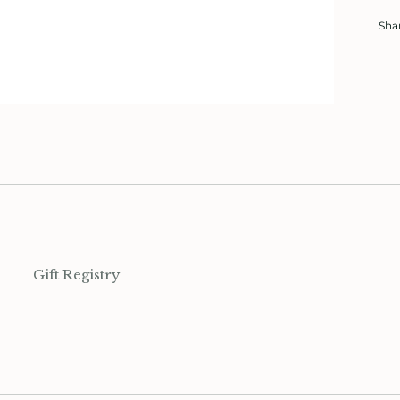
Sha
Gift Registry