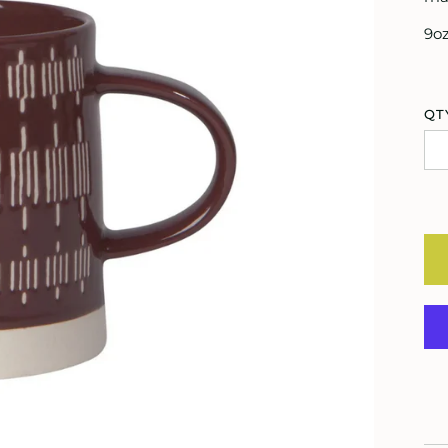
9o
QT