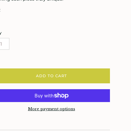
z
Y
ADD TO CART
More payment options