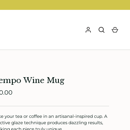
GO
empo Wine Mug
0.00
e your tea or coffee in an artisanal-inspired cup. A
ctive glaze technique produces dazzling results,
ing each piece truly unique.