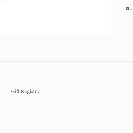
Sha
Gift Registry