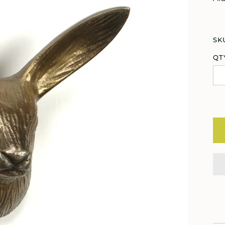
SK
QT