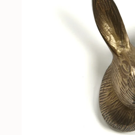
Soruka Leather Goods
Cards
Books, Craft & Hobbies
Patches, Pins & Stickers
Bar
Hardware
Kids