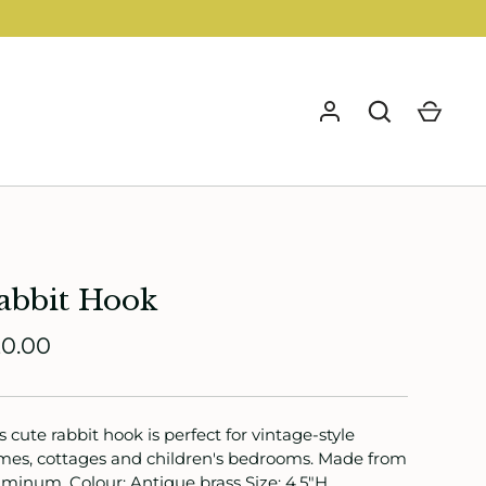
GO
abbit Hook
0.00
s cute rabbit hook is perfect for vintage-style
es, cottages and children's bedrooms. Made from
minum. Colour: Antique brass Size: 4.5"H