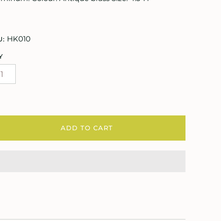
HK010
U:
Y
ADD TO CART