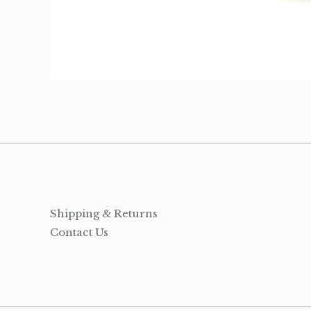
Organization
Jewelry
Socks
Growing up Hamilton
Gift Cards
Shipping & Returns
Account
Contact Us