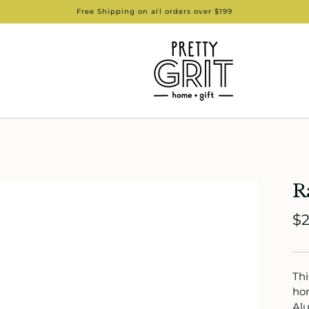
Free Shipping on all orders over $199
R
$2
Thi
hom
Alu