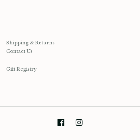
Shipping & Returns
Contact Us
Gift Registry
(905) 393-7809