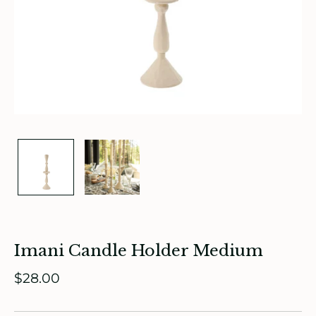
ade in Canada
ome & Living
itchen & Table
Imani Candle Holder Medium
ath
$28.00
intage