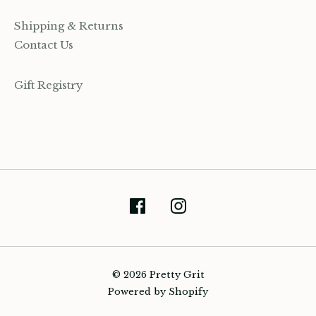
Shipping & Returns
Contact Us
Gift Registry
(905) 393-7809
hello@prettygrit.ca
© 2026 Pretty Grit
Powered by Shopify