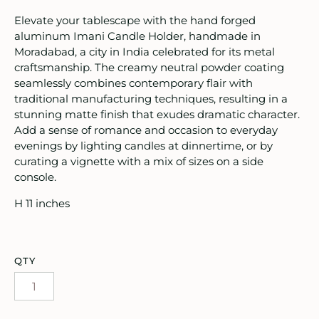
oruka Leather Goods
Elevate your tablescape with the hand forged
aluminum Imani Candle Holder, handmade in
ards
Moradabad, a city in India celebrated for its metal
craftsmanship. The creamy neutral powder coating
ooks, Craft & Hobbies
seamlessly combines contemporary flair with
traditional manufacturing techniques, resulting in a
atches, Pins & Stickers
stunning matte finish that exudes dramatic character.
Add a sense of romance and occasion to everyday
ar
evenings by lighting candles at dinnertime, or by
curating a vignette with a mix of sizes on a side
ardware
console.
H 11 inches
ids
rganization
QTY
ewelry
ocks