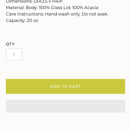
ooks, Craft & Hobbies
Dimensions: DIA3.5 x H4in
Material: Body: 100% Glass Lid: 100% Acacia
atches, Pins & Stickers
Care Instructions: Hand wash only. Do not soak.
Capacity: 20 oz
ar
ardware
QTY
ids
rganization
ewelry
ADD TO CART
ocks
rowing up Hamilton
ift Cards