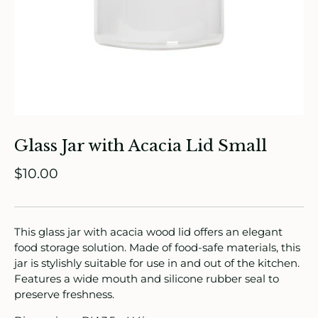
ade in Canada
ome & Living
Glass Jar with Acacia Lid Small
itchen & Table
$10.00
ath
intage
This glass jar with acacia wood lid offers an elegant
food storage solution. Made of food-safe materials, this
oruka Leather Goods
jar is stylishly suitable for use in and out of the kitchen.
Features a wide mouth and silicone rubber seal to
ards
preserve freshness.