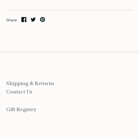
ccount
Share
Share
Pin
Share
on
on
it
Facebook
Twitter
Shipping & Returns
Contact Us
Gift Registry