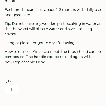
oruka Leather Goods
metal.
Each brush head lasts about 2-3 months with daily use
ards
and good care.
ooks, Craft & Hobbies
Tip: Do not leave any wooden parts soaking in water as
the the wood will absorb water and swell, causing
atches, Pins & Stickers
cracks.
Hang or place upright to dry after using.
ar
How to dispose: Once worn out, the brush head can be
ardware
composted. The handle can be reused again with a
new Replaceable Head!
ids
rganization
QTY
ewelry
ocks