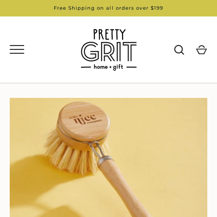
Skip
Free Shipping on all orders over $199
to
content
GO