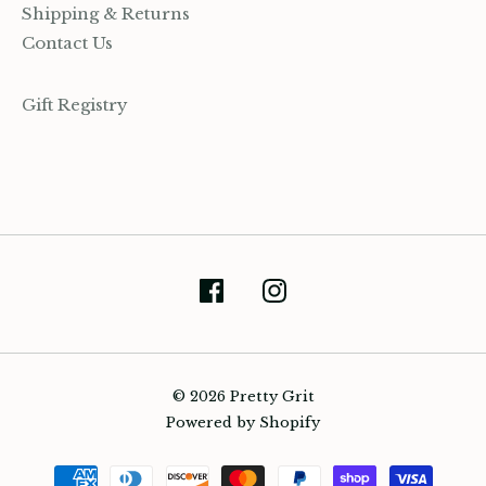
Shipping & Returns
Contact Us
Gift Registry
(905) 393-7809
hello@prettygrit.ca
© 2026 Pretty Grit
Powered by Shopify