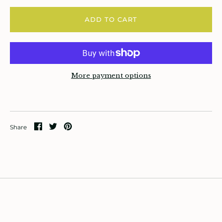
rowing up Hamilton
ADD TO CART
ift Cards
ccount
More payment options
Share
Share
Pin
Share
on
on
it
Facebook
Twitter