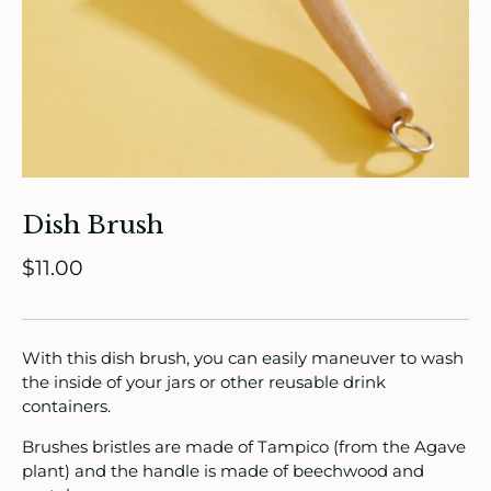
Dish Brush
ade in Canada
$11.00
ome & Living
itchen & Table
With this dish brush, you can easily maneuver to wash
the inside of your jars or other reusable drink
ath
containers.
intage
Brushes bristles are made of Tampico (from the Agave
plant) and the handle is made of beechwood and