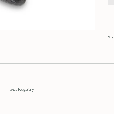
Sha
Gift Registry