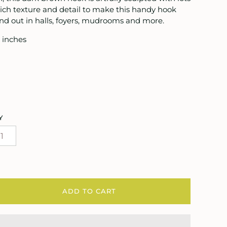
rich texture and detail to make this handy hook
nd out in halls, foyers, mudrooms and more.
 inches
Y
ADD TO CART