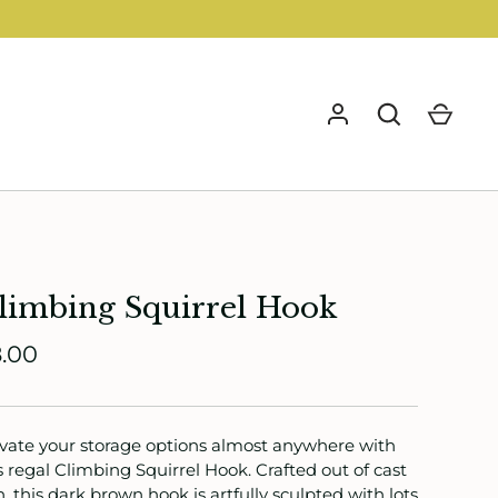
GO
limbing Squirrel Hook
.00
vate your storage options almost anywhere with
s regal Climbing Squirrel Hook. Crafted out of cast
n, this dark brown hook is artfully sculpted with lots