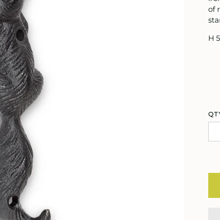
of 
sta
H 5
QT