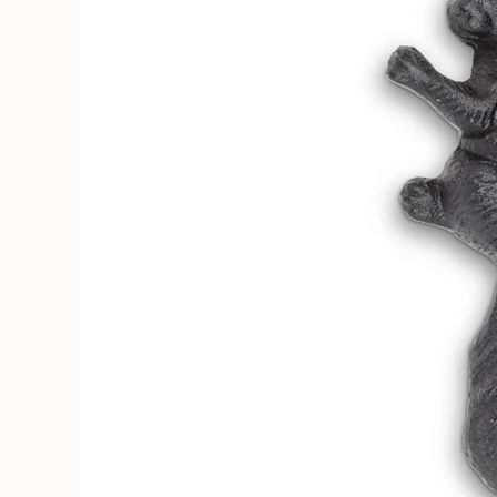
Soruka Leather Goods
Cards
Books, Craft & Hobbies
Patches, Pins & Stickers
Bar
Hardware
Kids