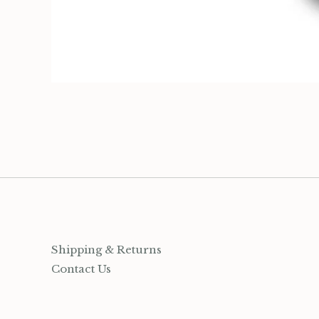
Organization
Jewelry
Socks
Growing up Hamilton
Gift Cards
Account
Shipping & Returns
Contact Us