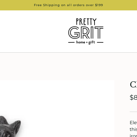
Free Shipping on all orders over $199
C
$8
Ele
thi
iro