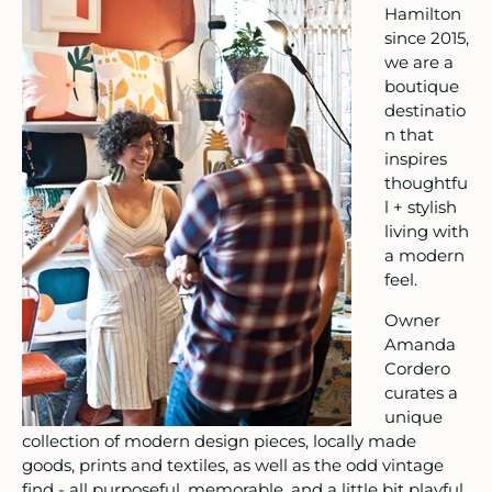
Hamilton
since 2015,
itchen & Table
we are a
boutique
ath
destinatio
n that
intage
inspires
thoughtfu
oruka Leather Goods
l + stylish
living with
ards
a modern
feel.
ooks, Craft & Hobbies
Owner
Amanda
atches, Pins & Stickers
Cordero
curates a
ar
unique
collection of modern design pieces, locally made
ardware
goods, prints and textiles, as well as the odd vintage
find - all purposeful, memorable, and a little bit playful.