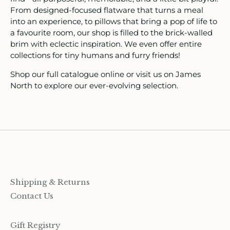
ids
From designed-focused flatware that turns a meal
into an experience, to pillows that bring a pop of life to
a favourite room, our shop is filled to the brick-walled
rganization
brim with eclectic inspiration. We even offer entire
collections for tiny humans and furry friends!
ewelry
Shop our full catalogue online or visit us on James
ocks
North to explore our ever-evolving selection.
rowing up Hamilton
ift Cards
ccount
Shipping & Returns
Contact Us
Gift Registry