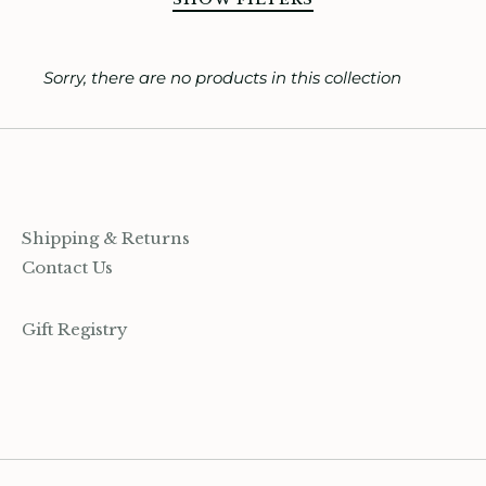
ooks, Craft & Hobbies
SORT BY
Sorry, there are no products in this collection
atches, Pins & Stickers
ar
ardware
ids
Shipping & Returns
Contact Us
rganization
Gift Registry
ewelry
ocks
rowing up Hamilton